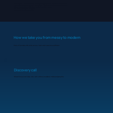
Fewer suppliers = fewer headaches. We provide one support team, one bill, one set of contacts.
As you add new sites, remote staff, Teams/Zoom, AI tools, we already understand your setup.
Our team design telecoms with cyber security in mind from day one.
We can tune your network end-to-end.
If there’s an issue, we own it and fix it.
How we take you from messy to modern
Plenty of IT providers offer similar services. Here’s what makes Innovec different:
Discovery call
We learn how you work today: sites, staff, call flows, broadband, mobiles and pain points.