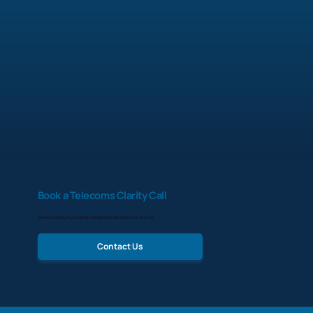
Book a Telecoms Clarity Call
Get instant clarity on your phones, broadband and mobiles in one short call.
Contact Us