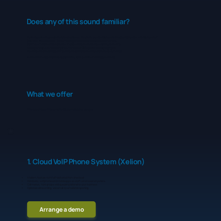
Does any of this sound familiar?
You’re not sure who to call when there’s an issue. The phone provider blames the broadband provider, who blames the IT.
Calls drop, lines crackle or Teams meetings freeze at the worst possible moment.
Staff use a mixture of desk phones, mobiles and personal devices with no clear setup.
Nobody is really sure how many lines, numbers or SIMs you’re actually paying for.
You worry what would happen if your internet went down, or if your phone system failed.
It's the kind of setup that holds together fine, right up until something goes wrong.
What we offer
When you choose Innovec to handle your telecoms, you get:
1. Cloud VoIP Phone System (Xelion)
Modern, feature-rich VoIP delivered from the cloud.
Handsets, softphones and mobile apps so staff can answer anywhere.
Call menus, hunt groups and queueing tailored to your business.
Optional call recording, voicemail-to-email and reporting.
Arrange a demo