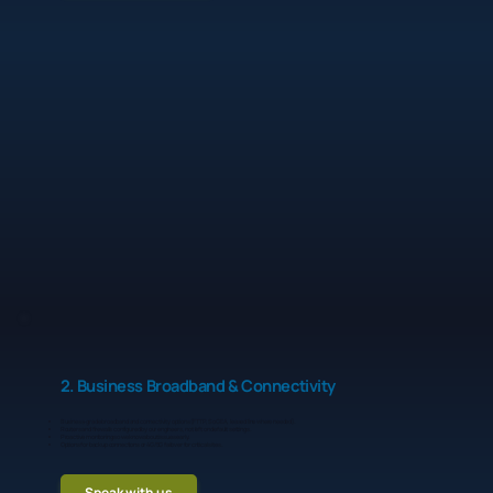
2. Business Broadband & Connectivity
Business-grade broadband and connectivity options (FTTP, SoGEA, leased line where needed).
Routers and firewalls configured by our engineers, not left on default settings.
Proactive monitoring so we know about issues early.
Options for backup connections or 4G/5G failover for critical sites.
Speak with us