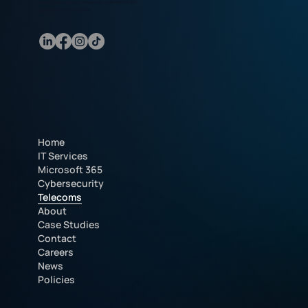
Marathon House, Olympic Business Park, Dundonald, KA2 9AE.
Registered in Scotland SC385059.
Home
IT Services
Microsoft 365
Cybersecurity
Telecoms
About
Case Studies
Contact
Careers
News
Policies