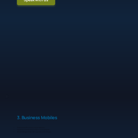
3. Business Mobiles
Business tariffs across major networks.
Handsets chosen for your team’s actual needs.
Simple billing and help with upgrades and changes.