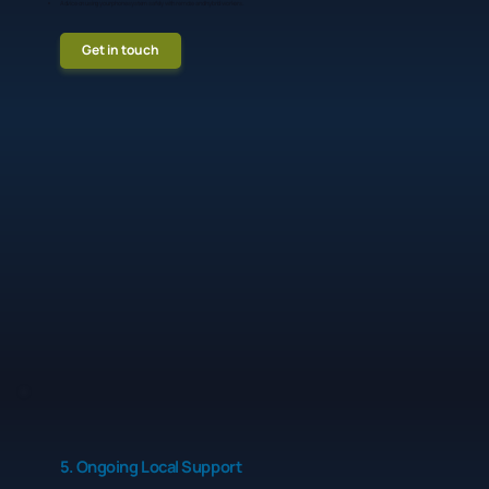
Advice on using your phone system safely with remote and hybrid workers.
Get in touch
5. Ongoing Local Support