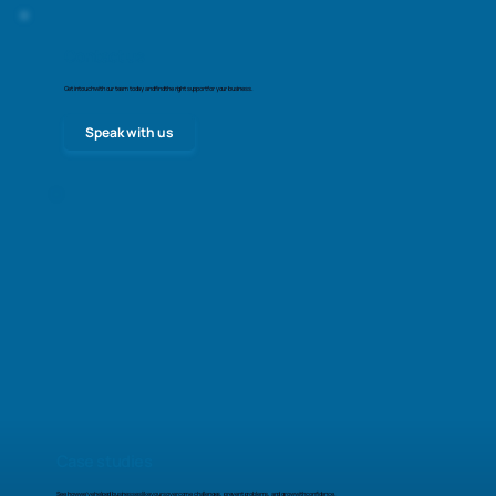
Contact us
Get in touch with our team today and find the right support for your business.
Speak with us
Case studies
See how we’ve helped businesses like yours overcome challenges, prevent problems, and grow with confidence.