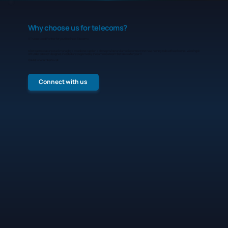
Why choose us for telecoms?
A Trusted Local Partner for your Business Telecoms
Most businesses are stuck managing a broadband supplier, a phone provider and a mobile contract that have nothing to do with each other. We bring all
of it under one roof, designed, installed and supported by the same local team that looks after your IT.
One bill, one number to call.
Connect with us