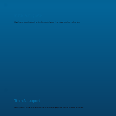
Install & migrate
We port numbers, install equipment, configure handsets and apps, and move you across with minimal downtime.
Train & support
We train your team, provide simple guides, and then support everything day-to-day — phones, broadband, mobiles and IT.