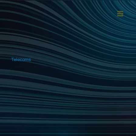
Telecoms
Business phones, broadband and mobiles, all sorted by your local IT team.