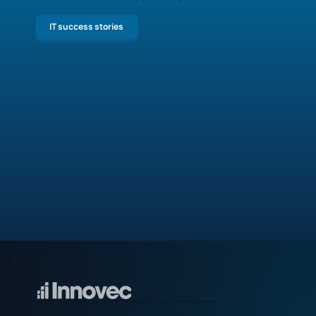
IT success stories
Making IT effortless for businesses across Scotland. Real people, proactive support, and technology that works.
© 2009-2026 Innovec Limited.