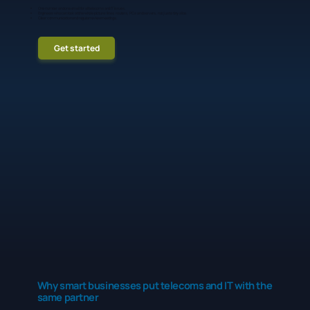
One number and one email for all telecoms and IT issues.
Engineers who can look at the whole picture: lines, routers, PCs and servers, not just a tiny slice.
Clear communication and regular review meetings.
Get started
Why smart businesses put telecoms and IT with the
same partner