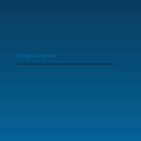
Design & proposal
We map out a clear telecoms design, including VoIP setup, connectivity, mobiles and any resilience options, with transparent monthly pricing.