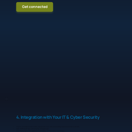
Get connected
4. Integration with Your IT & Cyber Security
Phones, broadband and mobiles designed to work with your existing network and Microsoft 365.
QoS and firewall rules set correctly, not guessed.
Security best practice applied across routers, VPNs and remote access.