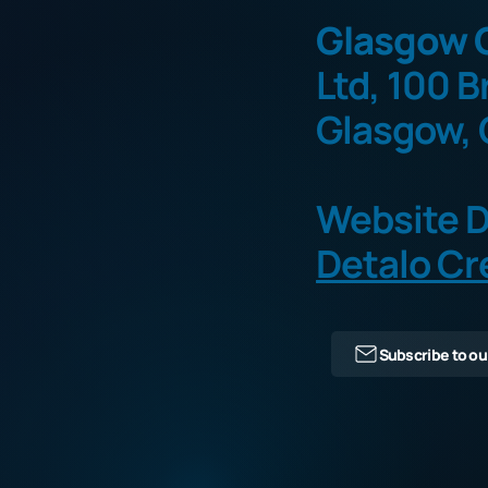
Glasgow O
Ltd, 100 B
Glasgow, 
Website D
Detalo Cr