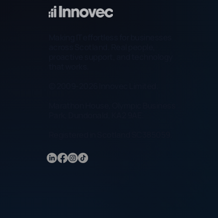
Making IT effortless for businesses
across Scotland. Real people,
proactive support, and technology
that works.
© 2009-2026 Innovec Limited.
Marathon House, Olympic Business
Park, Dundonald, KA2 9AE.
Registered in Scotland SC385059.