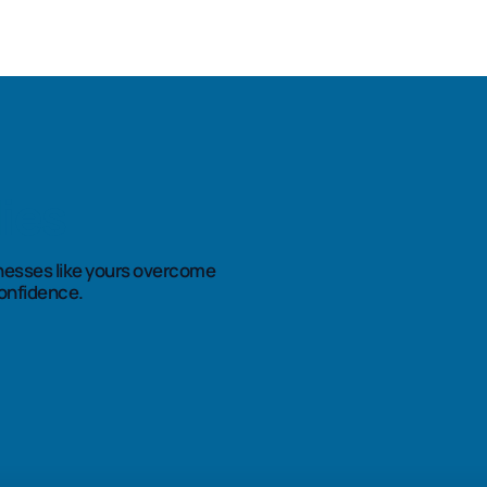
ies
nesses like yours overcome
onfidence.