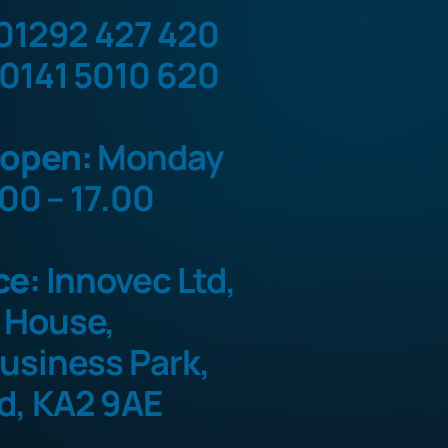
01292 427 420
0141 5010 620
 open:
Monday
.00 – 17.00
ce:
Innovec Ltd,
 House,
usiness Park,
d, KA2 9AE