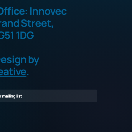
ffice:
Innovec
rand Street,
G51 1DG
esign by
eative
.