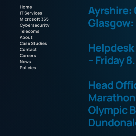
Ayrshire:
Home
IT Services
Glasgow:
Microsoft 365
Cybersecurity
Telecoms
About
Case Studies
Helpdesk
Contact
Careers
– Friday 8
News
Policies
Head Offi
Marathon
Olympic B
Dundonal