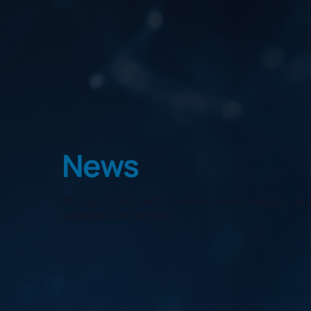
News
Stay up to date with the latest news, insights, 
updates from Innovec.