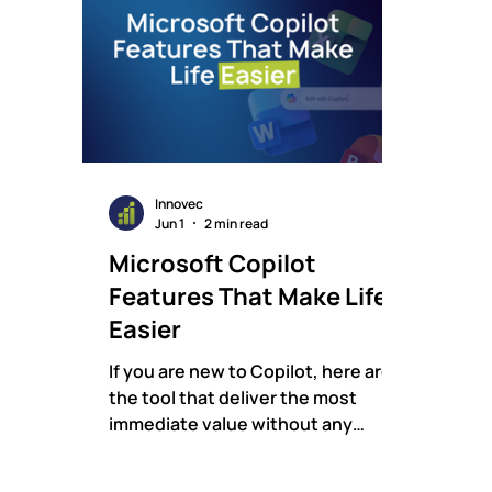
Innovec
Jun 1
2 min read
Microsoft Copilot
Features That Make Life
Easier
If you are new to Copilot, here are
the tool that deliver the most
immediate value without any
learning curve.