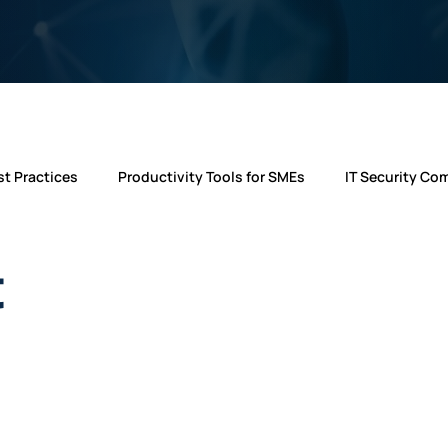
t Practices
Productivity Tools for SMEs
IT Security Co
ws
IT Support Insights
Telecom Solutions
microso
t