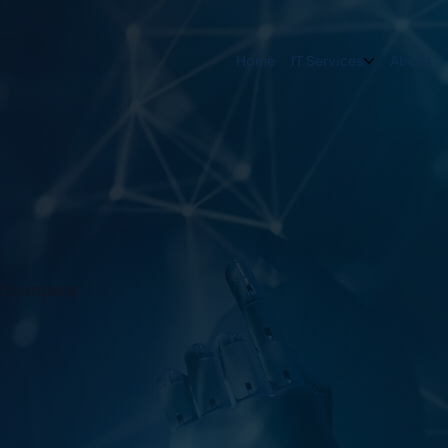
Home
IT Services
About
and company