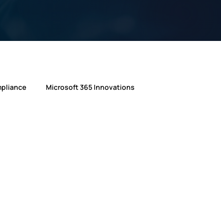
mpliance
Microsoft 365 Innovations
ft
Microsoft
AI in IT Support