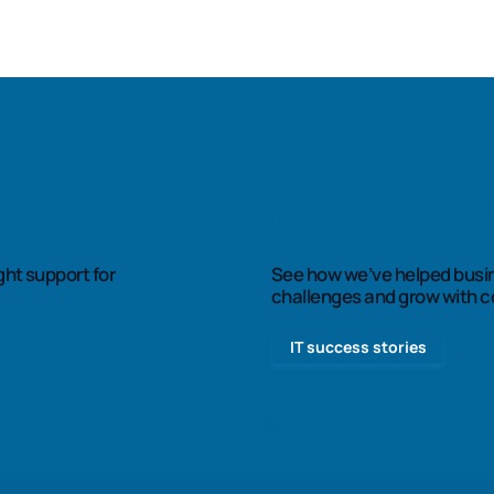
Case stud
See how we’ve helped busi
ght support for
challenges and grow with c
IT success stories