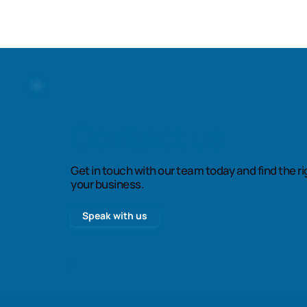
Contact us
Get in touch with our team today and find the ri
your business.
Speak with us