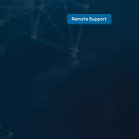
Remote Support
News
Careers
Contact