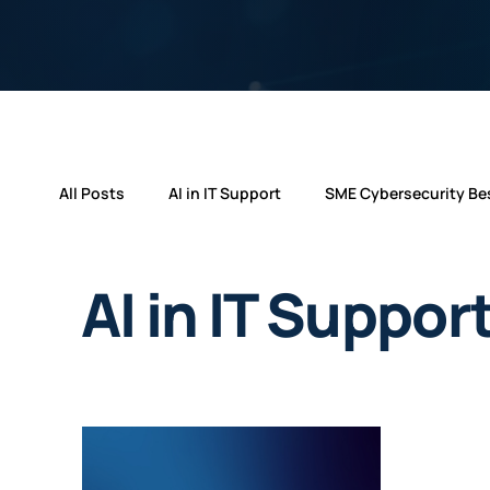
All Posts
AI in IT Support
SME Cybersecurity Bes
Cyber Essentials Updates
Technology
Ne
AI in IT Suppor
Microsoft 365 Innovations